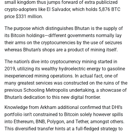
small kingdom thus jumps forward of extra publicized
crypto-adopters like El Salvador, which holds 5,876 BTC
price $331 million.
The purpose which distinguishes Bhutan is the supply of
its Bitcoin holdings—different governments normally lay
their arms on the cryptocurrencies by the use of seizures
whereas Bhutan’s shops are a product of mining itself.
The nation’s dive into cryptocurrency mining started in
2019, utilizing its wealthy hydroelectric energy to gasoline
inexperienced mining operations. In actual fact, one of
many greatest services was constructed on the ruins of the
previous Schooling Metropolis undertaking, a showcase of
Bhutan’s dedication to this new digital frontier.
Knowledge from Arkham additional confirmed that DHI’s
portfolio isn’t constrained to Bitcoin solely however spills
into Ethereum, BNB, Polygon, and Tether, amongst others.
This diversified transfer hints at a full-fledged strategy to