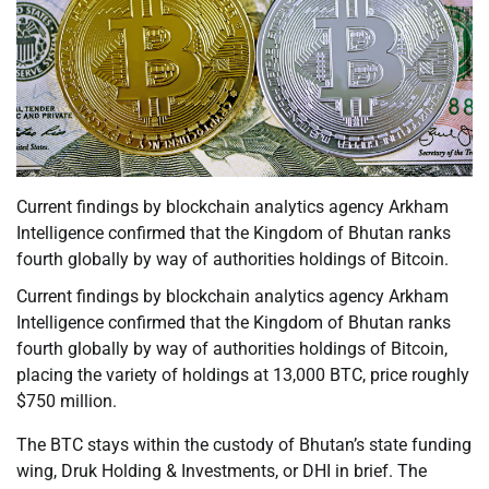
Current findings by blockchain analytics agency Arkham
Intelligence confirmed that the Kingdom of Bhutan ranks
fourth globally by way of authorities holdings of Bitcoin.
Current findings by blockchain analytics agency Arkham
Intelligence confirmed that the Kingdom of Bhutan ranks
fourth globally by way of authorities holdings of Bitcoin,
placing the variety of holdings at 13,000 BTC, price roughly
$750 million.
The BTC stays within the custody of Bhutan’s state funding
wing, Druk Holding & Investments, or DHI in brief. The