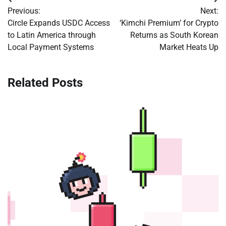
Post
Previous:
Next:
navigation
Circle Expands USDC Access
‘Kimchi Premium’ for Crypto
to Latin America through
Returns as South Korean
Local Payment Systems
Market Heats Up
Related Posts