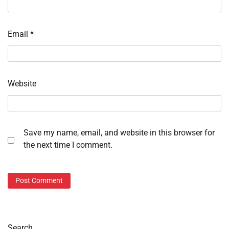
Email
*
Website
Save my name, email, and website in this browser for
the next time I comment.
Search