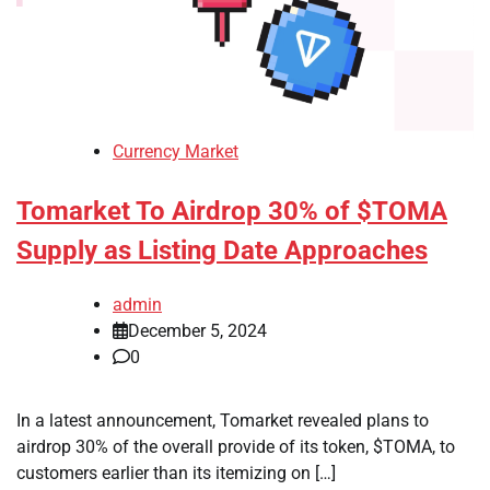
Currency Market
Tomarket To Airdrop 30% of $TOMA
Supply as Listing Date Approaches
admin
December 5, 2024
0
In a latest announcement, Tomarket revealed plans to
airdrop 30% of the overall provide of its token, $TOMA, to
customers earlier than its itemizing on […]