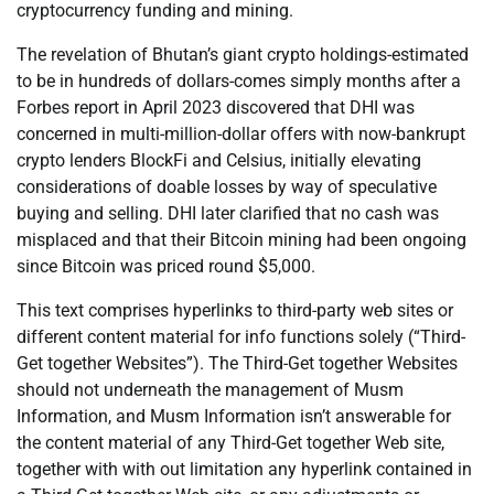
cryptocurrency funding and mining.
The revelation of Bhutan’s giant crypto holdings-estimated
to be in hundreds of dollars-comes simply months after a
Forbes report in April 2023 discovered that DHI was
concerned in multi-million-dollar offers with now-bankrupt
crypto lenders BlockFi and Celsius, initially elevating
considerations of doable losses by way of speculative
buying and selling. DHI later clarified that no cash was
misplaced and that their Bitcoin mining had been ongoing
since Bitcoin was priced round $5,000.
This text comprises hyperlinks to third-party web sites or
different content material for info functions solely (“Third-
Get together Websites”). The Third-Get together Websites
should not underneath the management of Musm
Information, and Musm Information isn’t answerable for
the content material of any Third-Get together Web site,
together with with out limitation any hyperlink contained in