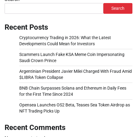
Search
Recent Posts
Cryptocurrency Trading in 2026: What the Latest
Developments Could Mean for Investors
Scammers Launch Fake KSA Meme Coin Impersonating
Saudi Crown Prince
Argentinian President Javier Milei Charged With Fraud Amid
$LIBRA Token Collapse
BNB Chain Surpasses Solana and Ethereum in Daily Fees
for the First Time Since 2024
Opensea Launches OS2 Beta, Teases Sea Token Airdrop as
NFT Trading Picks Up
Recent Comments