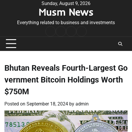
Skip
Sunday, August 9, 2026
Musm News
to
content
Everything related to business and investments
Home
Terms
Privacy
Contact
&
Policy
Us
Conditions
Bhutan Reveals Fourth-Largest Go
vernment Bitcoin Holdings Worth
$750M
Posted on
September 18, 2024
by
admin