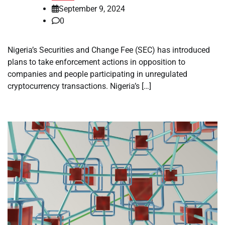
September 9, 2024
0
Nigeria’s Securities and Change Fee (SEC) has introduced
plans to take enforcement actions in opposition to
companies and people participating in unregulated
cryptocurrency transactions. Nigeria’s […]