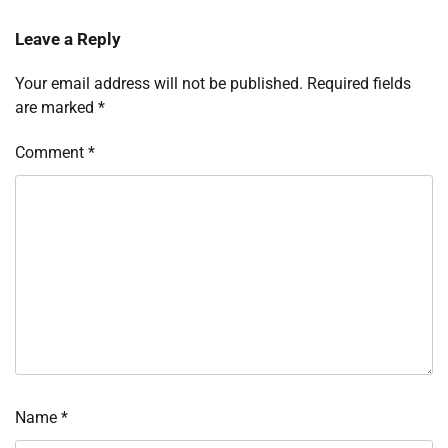
Leave a Reply
Your email address will not be published.
Required fields
are marked
*
Comment
*
Name
*