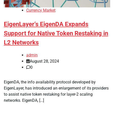
Currency Market
EigenLayer’s EigenDA Expands
Support for Native Token Restaking in
L2 Networks
admin
August 28, 2024
0
EigenDA, the info availability protocol developed by
EigenLayer, has introduced an enlargement of its providers
to assist native token restaking for layer-2 scaling
networks. EigenDA, […]