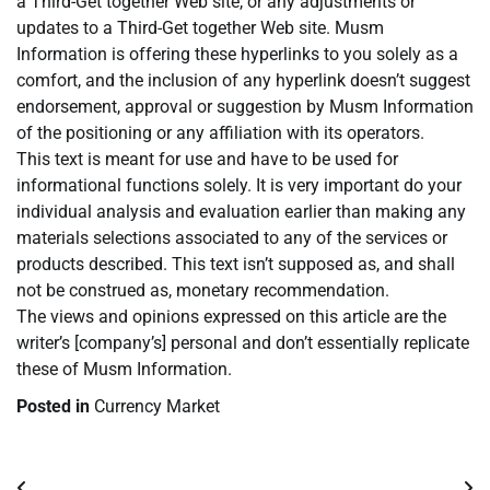
a Third-Get together Web site, or any adjustments or
updates to a Third-Get together Web site. Musm
Information is offering these hyperlinks to you solely as a
comfort, and the inclusion of any hyperlink doesn’t suggest
endorsement, approval or suggestion by Musm Information
of the positioning or any affiliation with its operators.
This text is meant for use and have to be used for
informational functions solely. It is very important do your
individual analysis and evaluation earlier than making any
materials selections associated to any of the services or
products described. This text isn’t supposed as, and shall
not be construed as, monetary recommendation.
The views and opinions expressed on this article are the
writer’s [company’s] personal and don’t essentially replicate
these of Musm Information.
Posted in
Currency Market