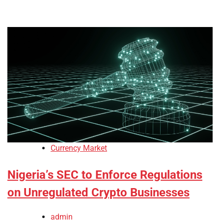
Currency Market
Nigeria’s SEC to Enforce Regulations
on Unregulated Crypto Businesses
admin